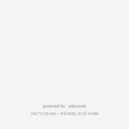
protected by
adm.tools
216.73.216.164 —
8/6/2026, 10:29:14 AM