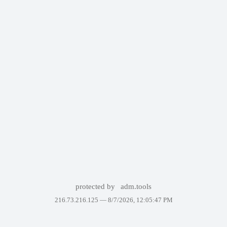
protected by
adm.tools
216.73.216.125 —
8/7/2026, 12:05:47 PM