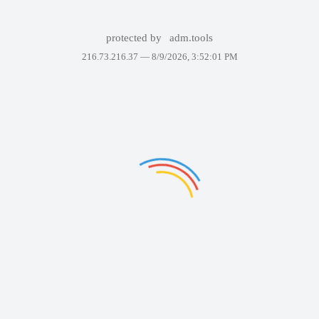
protected by
adm.tools
216.73.216.37 —
8/9/2026, 3:52:01 PM