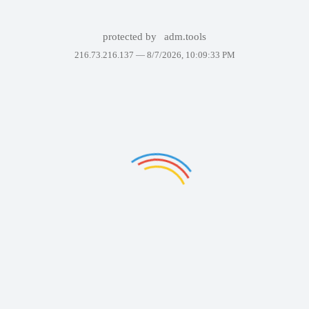
protected by
adm.tools
216.73.216.137 —
8/7/2026, 10:09:33 PM