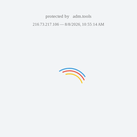
protected by
adm.tools
216.73.217.106 —
8/8/2026, 10:55:14 AM