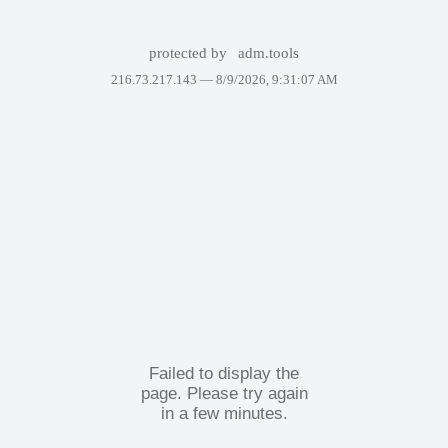
protected by
adm.tools
216.73.217.143 —
8/9/2026, 9:31:07 AM
Failed to display the
page. Please try again
in a few minutes.