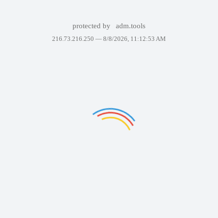
protected by
adm.tools
216.73.216.250 —
8/8/2026, 11:12:53 AM