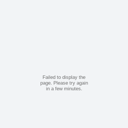
Failed to display the
page. Please try again
in a few minutes.