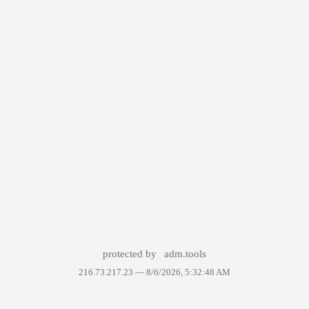
protected by
adm.tools
216.73.217.23 —
8/6/2026, 5:32:48 AM