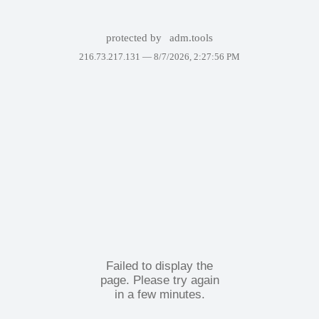
protected by
adm.tools
216.73.217.131 —
8/7/2026, 2:27:56 PM
Failed to display the
page. Please try again
in a few minutes.