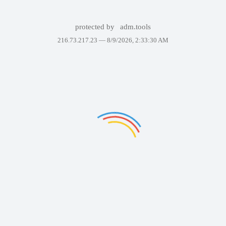
protected by
adm.tools
216.73.217.23 —
8/9/2026, 2:33:30 AM