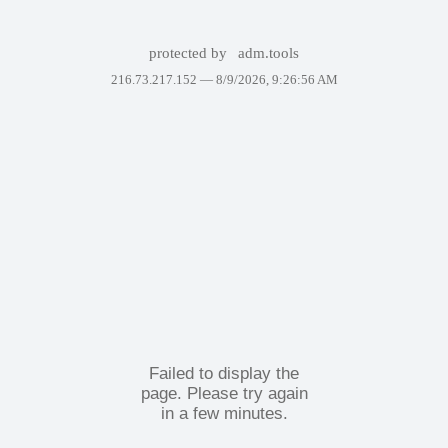
protected by
adm.tools
216.73.217.152 —
8/9/2026, 9:26:56 AM
Failed to display the
page. Please try again
in a few minutes.