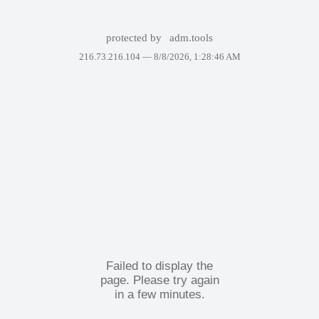
protected by
adm.tools
216.73.216.104 —
8/8/2026, 1:28:46 AM
Failed to display the
page. Please try again
in a few minutes.