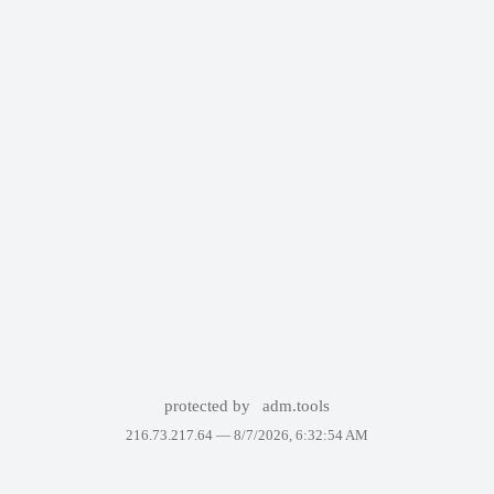
protected by
adm.tools
216.73.217.64 —
8/7/2026, 6:32:54 AM