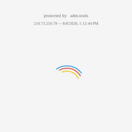
protected by
adm.tools
216.73.216.79 —
8/8/2026, 1:12:44 PM