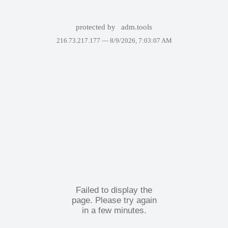
protected by
adm.tools
216.73.217.177 —
8/9/2026, 7:03:07 AM
Failed to display the
page. Please try again
in a few minutes.