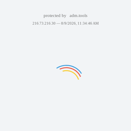
protected by
adm.tools
216.73.216.30 —
8/9/2026, 11:34:46 AM