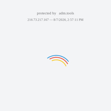
protected by
adm.tools
216.73.217.167 —
8/7/2026, 2:57:11 PM