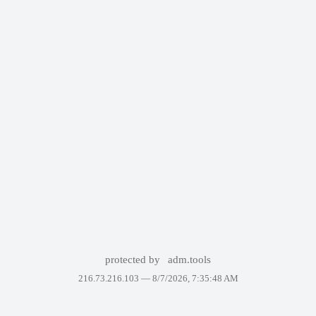
protected by
adm.tools
216.73.216.103 —
8/7/2026, 7:35:48 AM