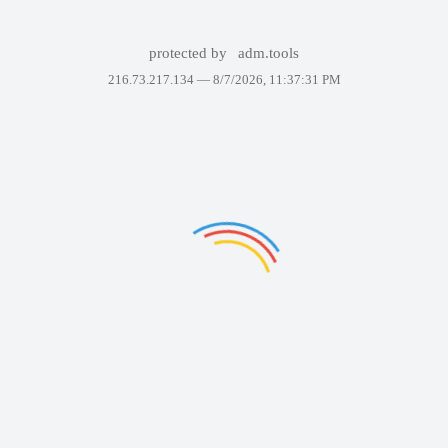
protected by
adm.tools
216.73.217.134 —
8/7/2026, 11:37:31 PM