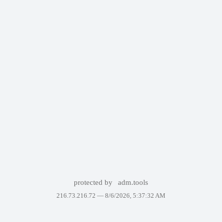
protected by
adm.tools
216.73.216.72 —
8/6/2026, 5:37:32 AM