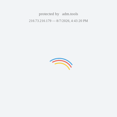
protected by
adm.tools
216.73.216.179 —
8/7/2026, 4:43:20 PM