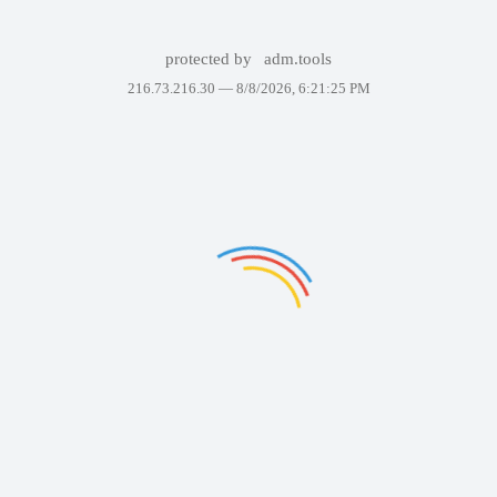
protected by
adm.tools
216.73.216.30 —
8/8/2026, 6:21:25 PM