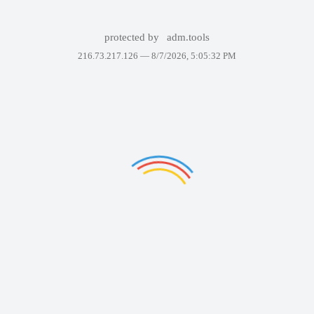
protected by
adm.tools
216.73.217.126 —
8/7/2026, 5:05:32 PM