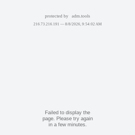
protected by
adm.tools
216.73.216.191 —
8/8/2026, 9:54:02 AM
Failed to display the
page. Please try again
in a few minutes.