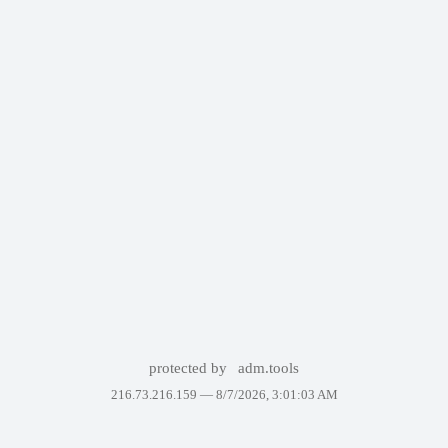
protected by
adm.tools
216.73.216.159 —
8/7/2026, 3:01:03 AM