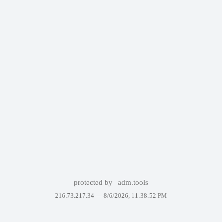
protected by
adm.tools
216.73.217.34 —
8/6/2026, 11:38:52 PM