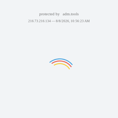
protected by
adm.tools
216.73.216.134 —
8/8/2026, 10:56:23 AM