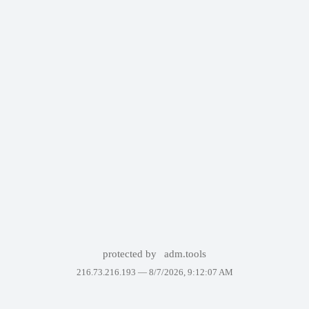
protected by
adm.tools
216.73.216.193 —
8/7/2026, 9:12:07 AM