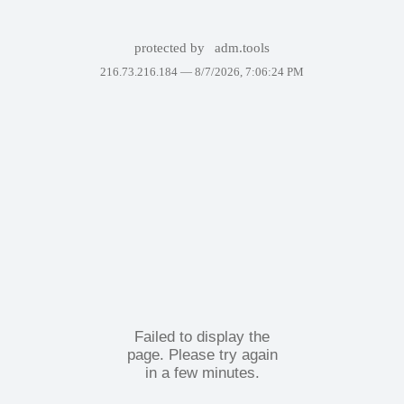
protected by
adm.tools
216.73.216.184 —
8/7/2026, 7:06:24 PM
Failed to display the
page. Please try again
in a few minutes.