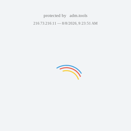
protected by
adm.tools
216.73.216.11 —
8/8/2026, 9:23:51 AM