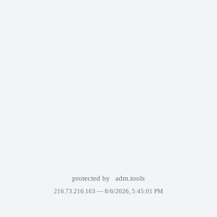
protected by
adm.tools
216.73.216.163 —
8/6/2026, 5:45:01 PM