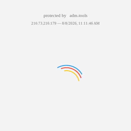
protected by
adm.tools
216.73.216.179 —
8/8/2026, 11:11:46 AM