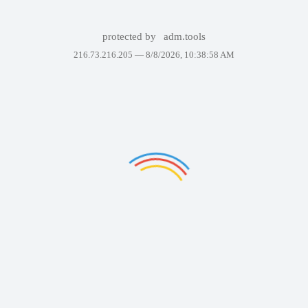
protected by
adm.tools
216.73.216.205 —
8/8/2026, 10:38:58 AM