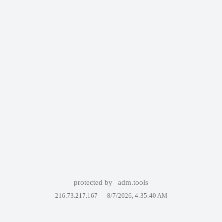
protected by
adm.tools
216.73.217.167 —
8/7/2026, 4:35:40 AM