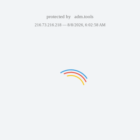
protected by
adm.tools
216.73.216.218 —
8/8/2026, 6:02:58 AM