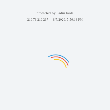
protected by
adm.tools
216.73.216.237 —
8/7/2026, 5:56:18 PM