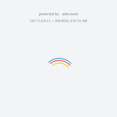
protected by
adm.tools
216.73.216.11 —
8/8/2026, 4:02:51 AM