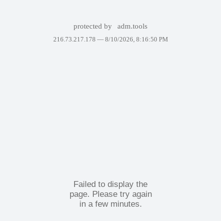
protected by
adm.tools
216.73.217.178 —
8/10/2026, 8:16:50 PM
Failed to display the
page. Please try again
in a few minutes.