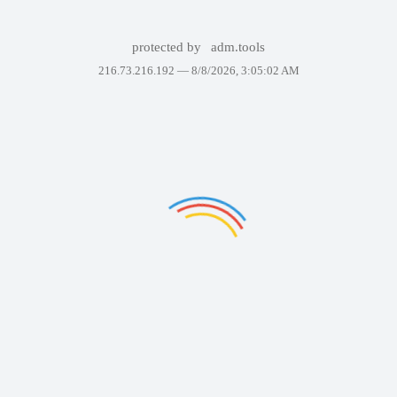
protected by
adm.tools
216.73.216.192 —
8/8/2026, 3:05:02 AM