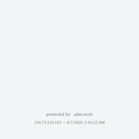
protected by
adm.tools
216.73.216.163 —
8/7/2026, 5:43:25 AM