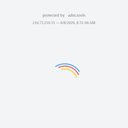
protected by
adm.tools
216.73.216.51 —
8/8/2026, 8:51:06 AM