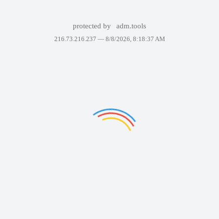
protected by
adm.tools
216.73.216.237 —
8/8/2026, 8:18:37 AM