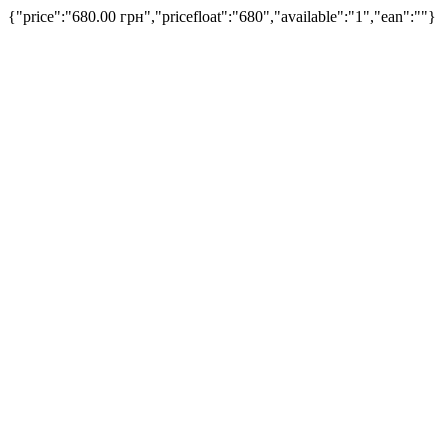
{"price":"680.00 грн","pricefloat":"680","available":"1","ean":""}