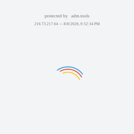
protected by
adm.tools
216.73.217.64 —
8/8/2026, 9:52:34 PM