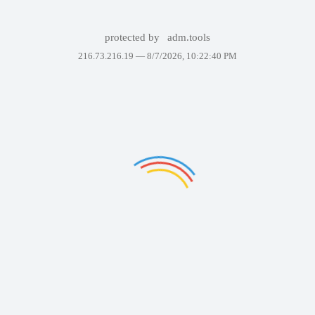
protected by
adm.tools
216.73.216.19 —
8/7/2026, 10:22:40 PM