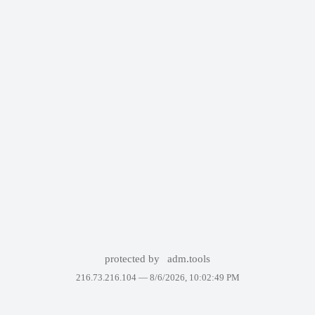
protected by
adm.tools
216.73.216.104 —
8/6/2026, 10:02:49 PM