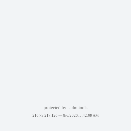
protected by
adm.tools
216.73.217.126 —
8/6/2026, 5:42:09 AM