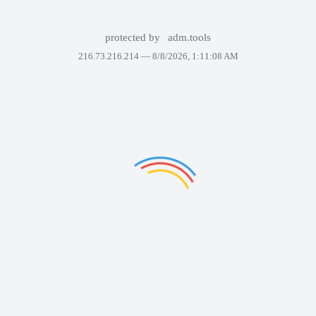
protected by
adm.tools
216.73.216.214 —
8/8/2026, 1:11:08 AM